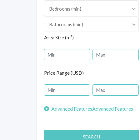
Bedrooms (min)
Bathrooms (min)
Area Size (m²)
Price Range (USD)
Advanced Features
SEARCH