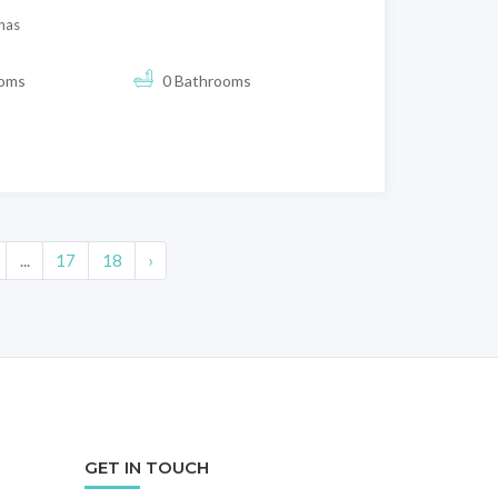
nas
ooms
0 Bathrooms
...
17
18
›
GET IN TOUCH