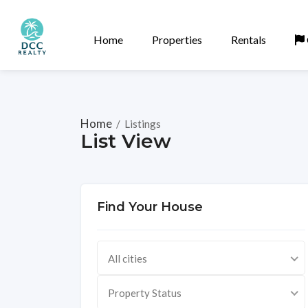
Home
Properties
Rentals
Home
/
Listings
List View
Find Your House
All cities
Property Status