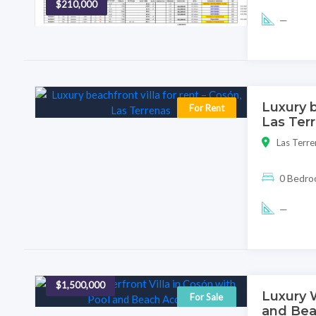
$210,000
—
Luxury b
For Rent
Las Ter
Las Terre
0 Bedr
—
$1,500,000
Luxury W
For Sale
and Bea