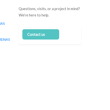
Questions, visits, or a project in mind?
We’re here to help.
NAS
Contact us
RENAS