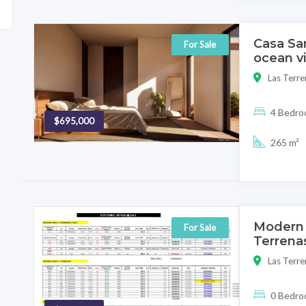
Casa Sa
For Sale
ocean v
Las Terre
4 Bedr
$695,000
265 m²
Modern 
For Sale
Terrenas
Las Terre
0 Bedr