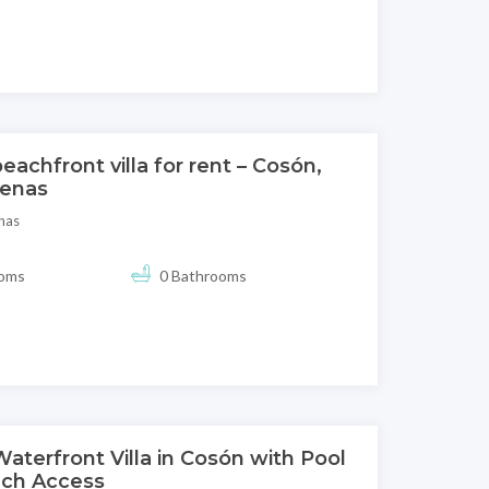
eachfront villa for rent – Cosón,
renas
nas
ooms
0 Bathrooms
aterfront Villa in Cosón with Pool
ch Access