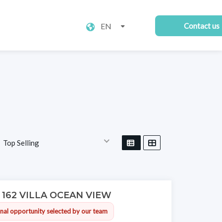
EN
Contact us
Top Selling
V 162 VILLA OCEAN VIEW
nal opportunity selected by our team