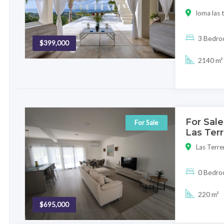
loma las 
3 Bedr
$399,000
2140 m²
For Sale
For Sale
Las Ter
Las Terre
0 Bedr
220 m²
$695,000