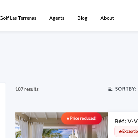
Golf Las Terrenas
Agents
Blog
About
SORTBY:
107 results
★
Price reduced!
Réf: V-
🔥
Exceptio