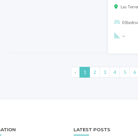
Las Terre
0 Bedr
—
‹
1
2
3
4
5
6
GATION
LATEST POSTS