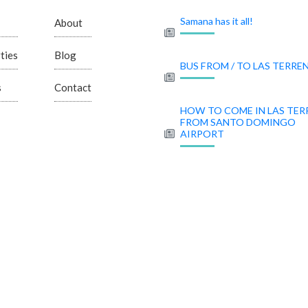
Samana has it all!
About
ties
Blog
BUS FROM / TO LAS TERRE
s
Contact
HOW TO COME IN LAS TER
FROM SANTO DOMINGO
AIRPORT