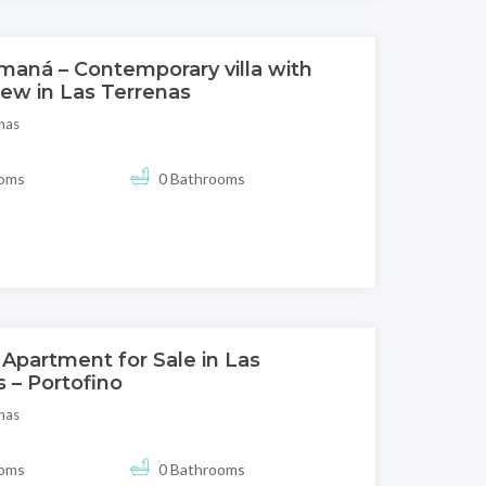
maná – Contemporary villa with
iew in Las Terrenas
nas
ooms
0 Bathrooms
Apartment for Sale in Las
 – Portofino
nas
ooms
0 Bathrooms