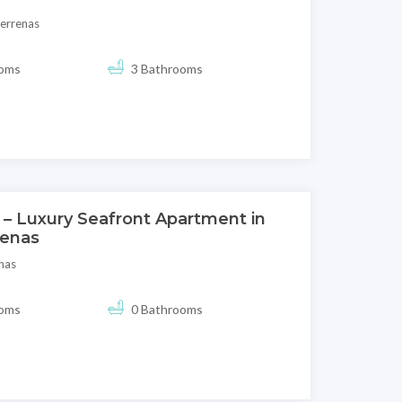
terrenas
ooms
3 Bathrooms
 – Luxury Seafront Apartment in
renas
nas
ooms
0 Bathrooms