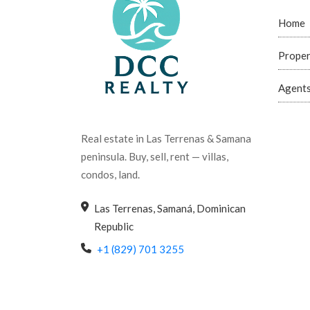
Home
Proper
Agent
Real estate in Las Terrenas & Samana
peninsula. Buy, sell, rent — villas,
condos, land.
Las Terrenas, Samaná, Dominican
Republic
+1 (829) 701 3255