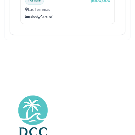
$600,000
For sale
Las Terrenas
3 bed
370 m²