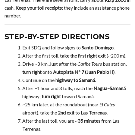
cash.
Keep your toll receipts
; they include an assistance phone
number.
STEP-BY-STEP DIRECTIONS
Exit SDQ and follow signs to
Santo Domingo
.
After the first toll,
take the first right exit
(~200 m).
Drive ~3 km. Just after the
Caribe Tours
bus station,
turn right
onto
Autopista Nº 7 (Juan Pablo II)
.
Continue on the
highway to Samaná
.
After ~1 hour and 3 tolls, reach the
Nagua–Samaná
highway;
turn right
toward Samaná.
~25 km later, at the roundabout (near
El Catey
airport), take the
2nd exit
to
Las Terrenas
.
After the last toll, you are ~
35 minutes
from Las
Terrenas.