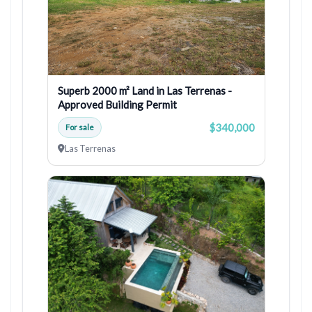
Superb 2000 m² Land in Las Terrenas -
Approved Building Permit
$340,000
For sale
Las Terrenas