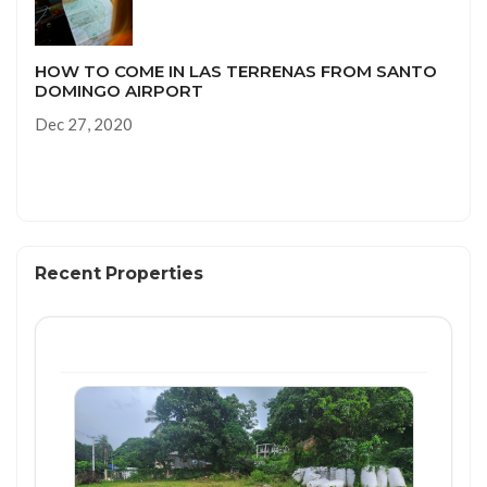
HOW TO COME IN LAS TERRENAS FROM SANTO
DOMINGO AIRPORT
Dec 27, 2020
Recent Properties