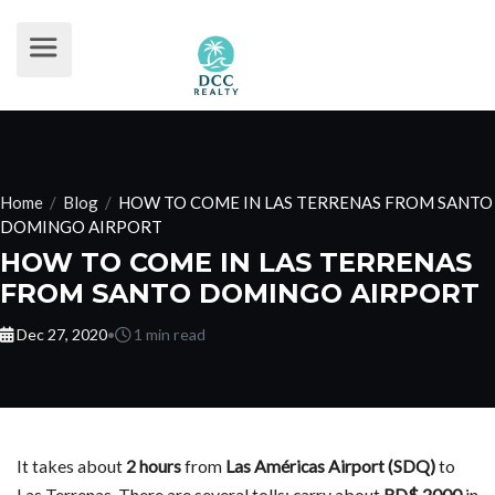
Home
/
Blog
/
HOW TO COME IN LAS TERRENAS FROM SANTO
DOMINGO AIRPORT
HOW TO COME IN LAS TERRENAS
FROM SANTO DOMINGO AIRPORT
Dec 27, 2020
•
1 min read
It takes about
2 hours
from
Las Américas Airport (SDQ)
to
Las Terrenas. There are several tolls: carry about
RD$ 2000
in