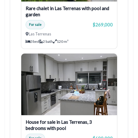
Rare chalet in Las Terrenas with pool and
garden
$269,000
For sale
Las Terrenas
3 bed
2 bath
120 m²
House for sale in Las Terrenas, 3
bedrooms with pool