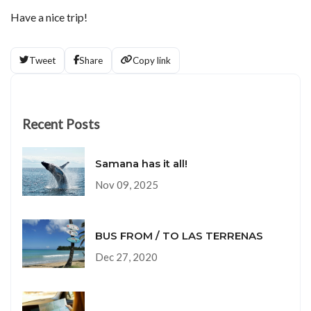
Have a nice trip!
Tweet
Share
Copy link
Recent Posts
Samana has it all!
Nov 09, 2025
BUS FROM / TO LAS TERRENAS
Dec 27, 2020