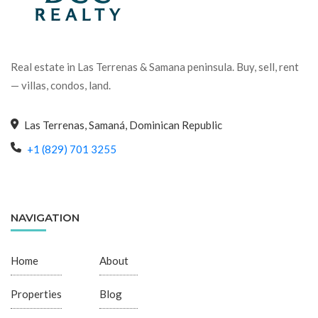
Real estate in Las Terrenas & Samana peninsula. Buy, sell, rent
— villas, condos, land.
Las Terrenas, Samaná, Dominican Republic
+1 (829) 701 3255
NAVIGATION
Home
About
Properties
Blog