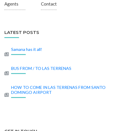
Agents
Contact
LATEST POSTS
Samana has it all!
BUS FROM / TO LAS TERRENAS
HOW TO COME IN LAS TERRENAS FROM SANTO
DOMINGO AIRPORT