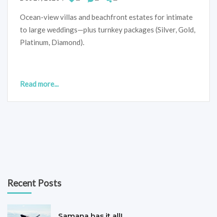
Ocean-view villas and beachfront estates for intimate
to large weddings—plus turnkey packages (Silver, Gold,
Platinum, Diamond).
Read more...
Recent Posts
Samana has it all!