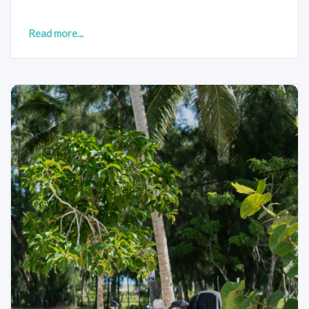
Read more...