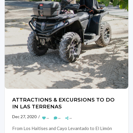
ATTRACTIONS & EXCURSIONS TO DO
IN LAS TERRENAS
Dec 27, 2020 /
—
—
—
From Los Haitises and Cayo Levantado to El Limón