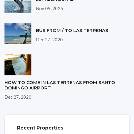
Nov 09, 2025
BUS FROM / TO LAS TERRENAS
Dec 27, 2020
HOW TO COME IN LAS TERRENAS FROM SANTO
DOMINGO AIRPORT
Dec 27, 2020
Recent Properties