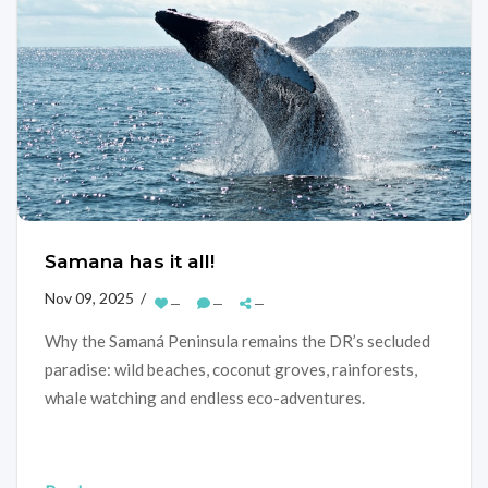
Samana has it all!
Nov 09, 2025 /
—
—
—
Why the Samaná Peninsula remains the DR’s secluded
paradise: wild beaches, coconut groves, rainforests,
whale watching and endless eco-adventures.