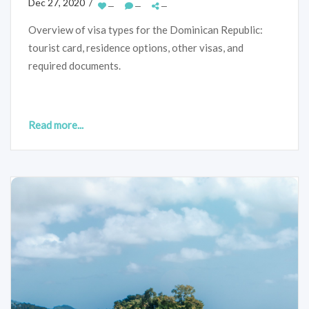
Dec 27, 2020 /
—
—
—
Overview of visa types for the Dominican Republic:
tourist card, residence options, other visas, and
required documents.
Read more...