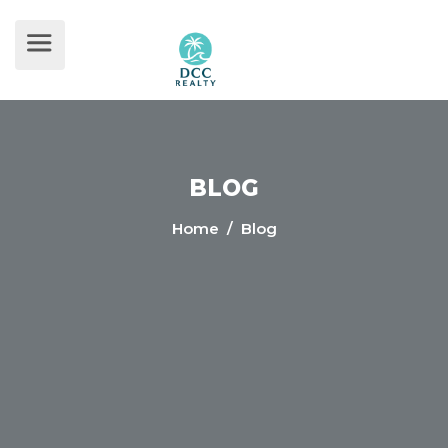
BLOG
Home
/ Blog