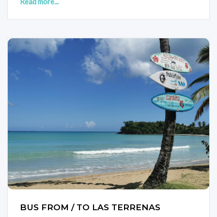
Read more...
BUS FROM / TO LAS TERRENAS