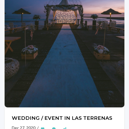
WEDDING / EVENT IN LAS TERRENAS
Dec 27, 2020 /
—
—
—