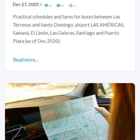
Dec 27, 2020 /
—
—
—
Practical schedules and fares for buses between Las
Terrenas and Santo Domingo, airport LAS AMÉRICAS,
Samaná, El Limón, Las Galeras, Santiago and Puerto
Plata (as of Dec 2020).
Read more...