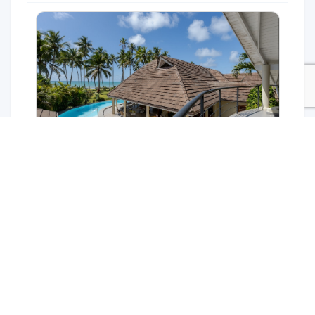
Stunning house for sale in Las Terrenas with sea
view
$5,400,000
For sale
Las Terrenas
9 bed
9 bath
657 m²