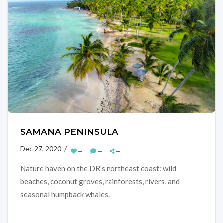
SAMANA PENINSULA
Dec 27, 2020 /
—
—
—
Nature haven on the DR’s northeast coast: wild
beaches, coconut groves, rainforests, rivers, and
seasonal humpback whales.