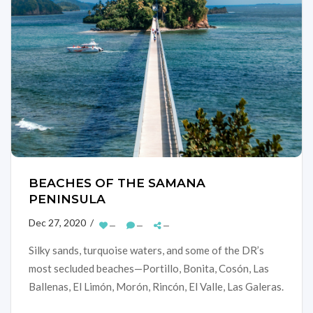
BEACHES OF THE SAMANA
PENINSULA
Dec 27, 2020 /
—
—
—
Silky sands, turquoise waters, and some of the DR’s
most secluded beaches—Portillo, Bonita, Cosón, Las
Ballenas, El Limón, Morón, Rincón, El Valle, Las Galeras.