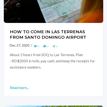
HOW TO COME IN LAS TERRENAS
FROM SANTO DOMINGO AIRPORT
Dec 27, 2020 /
—
—
—
About 2 hours from SDQ to Las Terrenas. Plan
~RD$2000 in tolls, pay cash, and keep the receipts for
assistance numbers.
Read more...