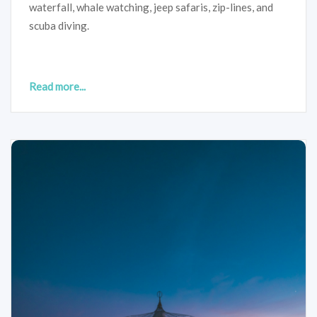
waterfall, whale watching, jeep safaris, zip-lines, and
scuba diving.
Read more...