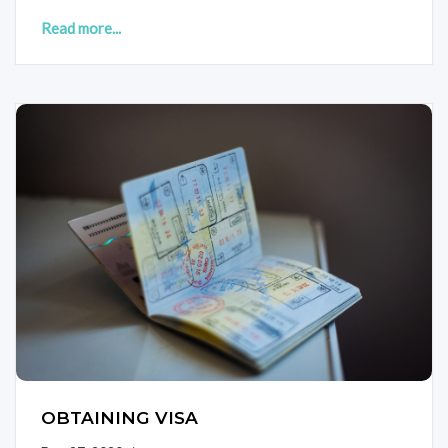
Read more...
OBTAINING VISA