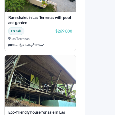
Rare chalet in Las Terrenas with pool
and garden
$269,000
For sale
Las Terrenas
3 bed
2 bath
120 m²
Eco-friendly house for sale in Las