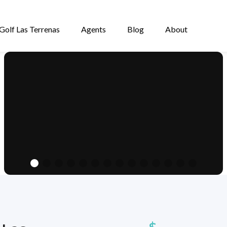
Golf Las Terrenas
Agents
Blog
About