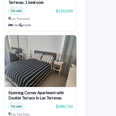
Terrenas, 1 bedroom
$130,000
For sale
Las Terrenas
1 bed
1 bath
Stunning Corner Apartment with
Double Terrace in Las Terrenas
$288,750
For sale
Las Terrenas