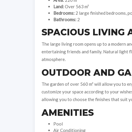
Area:
220 m²
Land:
Over 563 m²
Bedrooms:
2 large finished bedrooms, pos
Bathrooms:
2
SPACIOUS LIVING 
The large living room opens up to a modern and 
entertaining friends and family. Natural light
atmosphere.
OUTDOOR AND G
The garden of over 560 m² will allow you to e
customize your space according to your wishes. 
allowing you to choose the finishes that suit y
AMENITIES
Pool
Air Conditioning