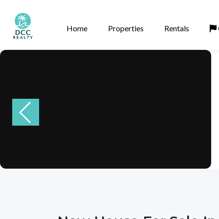
Home
Properties
Rentals