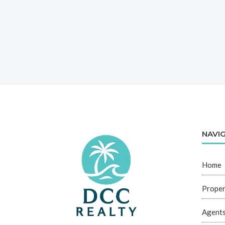
NAVI
Home
Proper
Agent