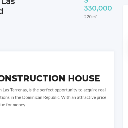
$
 Las
330,000
d
220 m²
ONSTRUCTION HOUSE
 Las Terrenas, is the perfect opportunity to acquire real
tions in the Dominican Republic. With an attractive price
lue for money.