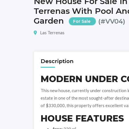
New House For Sale In
Terrenas With Pool An
Garden
(#VV04)
For Sale
Las Terrenas
Description
MODERN UNDER C
This new house, currently under construction in
estate in one of the most sought-after destina
of $330,000, this property offers excellent va
HOUSE FEATURES