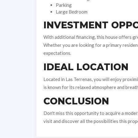
Parking
Large Bedroom
INVESTMENT OPPO
With additional financing, this house offers gr
Whether you are looking for a primary residenc
expectations.
IDEAL LOCATION
Located in Las Terrenas, you will enjoy proximi
is known for its relaxed atmosphere and breatht
CONCLUSION
Don't miss this opportunity to acquire a moder
visit and discover all the possibilities this prop