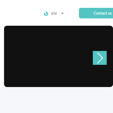
EN
Contact us