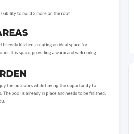
sibility to build 3 more on the roof
AREAS
friendly kitchen, creating an ideal space for
 floods this space, providing a warm and welcoming
ARDEN
njoy the outdoors while having the opportunity to
The pool is already in place and needs to be finished,
ou.