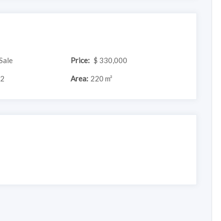
Sale
Price:
$ 330,000
2
Area:
220 m²