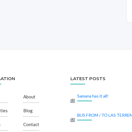
GATION
LATEST POSTS
Samana has it all!
About
ties
Blog
BUS FROM / TO LAS TERRE
s
Contact