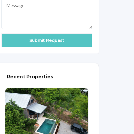
Recent Properties