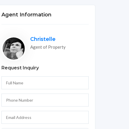
Agent Information
Christelle
Agent of Property
Request Inquiry