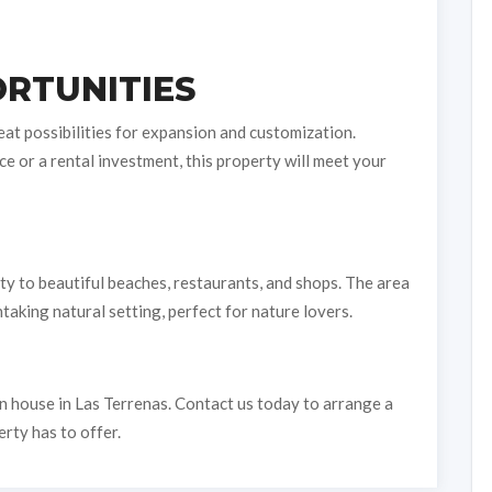
RTUNITIES
eat possibilities for expansion and customization.
e or a rental investment, this property will meet your
ty to beautiful beaches, restaurants, and shops. The area
aking natural setting, perfect for nature lovers.
n house in Las Terrenas. Contact us today to arrange a
erty has to offer.