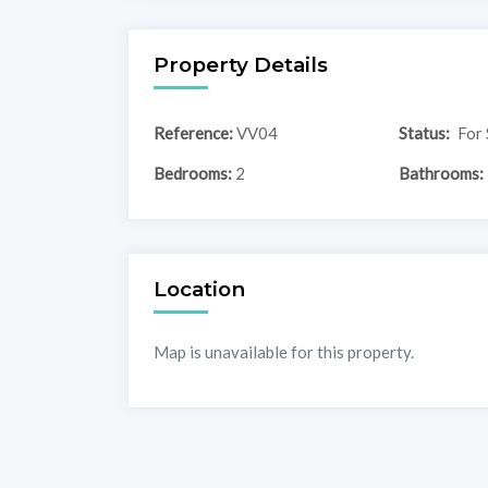
Property Details
Reference:
VV04
Status:
For 
Bedrooms:
2
Bathrooms:
Location
Map is unavailable for this property.