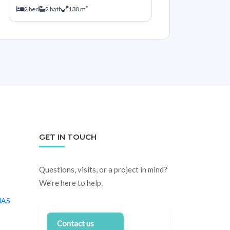
2 bed
2 bath
130 m²
GET IN TOUCH
Questions, visits, or a project in mind?
We’re here to help.
NAS
Contact us